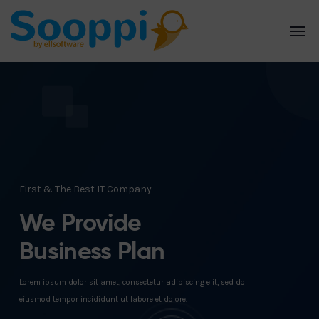
First & The Best IT Company
We Provide
Business Plan
Lorem ipsum dolor sit amet, consectetur adipiscing elit, sed do
eiusmod tempor incididunt ut labore et dolore.