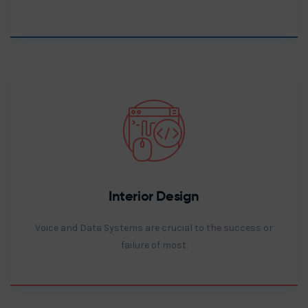
Interior Design
Voice and Data Systems are crucial to the success or
failure of most.