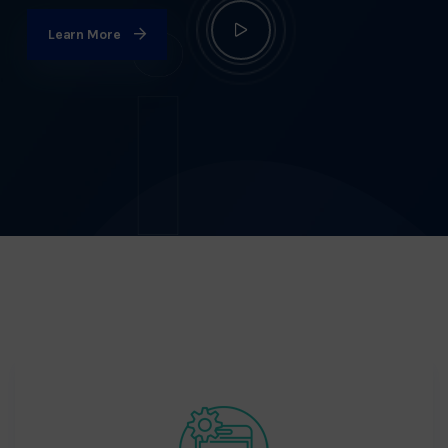
Learn More