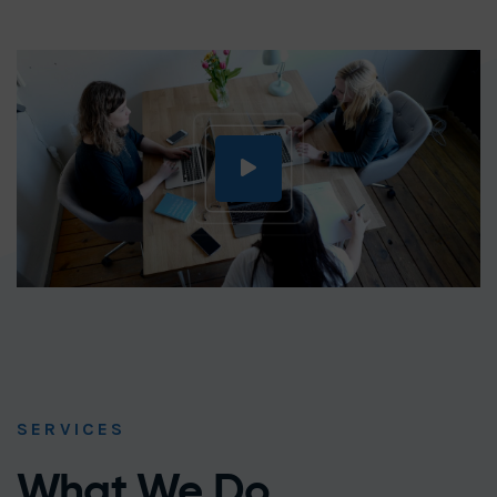
SERVICES
What We Do