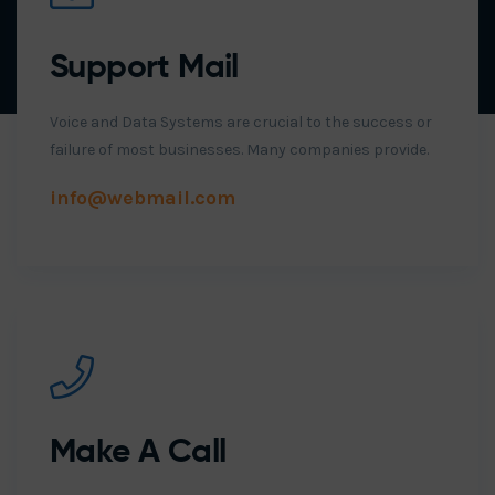
Support Mail
Voice and Data Systems are crucial to the success or
failure of most businesses. Many companies provide.
info@webmail.com
Make A Call