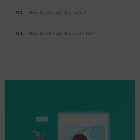
03.
How to change the logo ?
04.
How to change the site title?