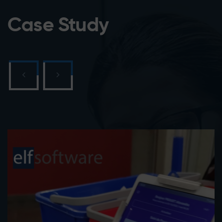
Case Study