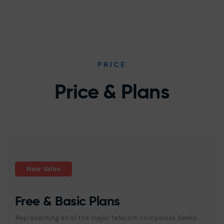
PRICE
Price & Plans
New Value
Free & Basic Plans
Representing all of the major telecom companies Geeks.