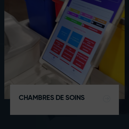
CHAMBRES DE SOINS