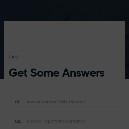
FAQ
Get Some
Answers
01.
How can i install this theme?
02.
How to import the content?