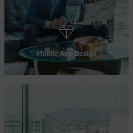
Mobile App Design