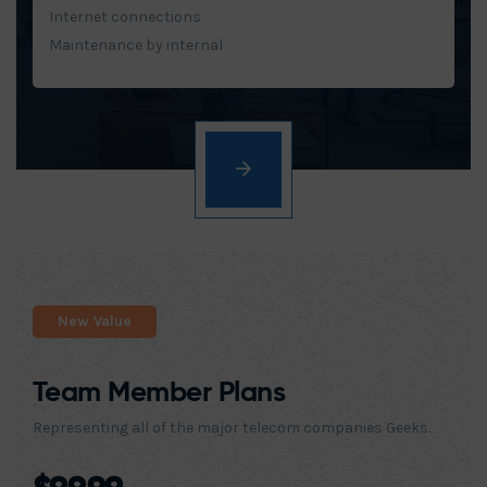
Internet connections
Maintenance by internal
New Value
Team Member Plans
Representing all of the major telecom companies Geeks.