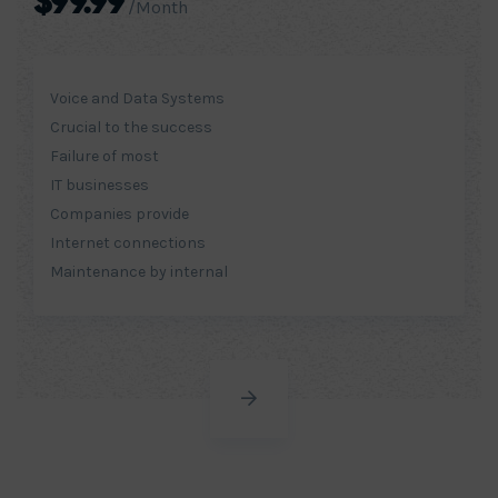
$99.99
/Month
Voice and Data Systems
Crucial to the success
Failure of most
IT businesses
Companies provide
Internet connections
Maintenance by internal