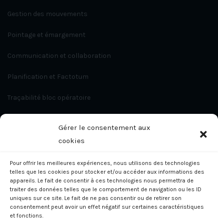
Gestion des mouvements
Pointage et émargement
Communication et collaboration
Planification et Factotum
Traçabilité bloc opératoire
Travaux et intervention
Gérer le consentement aux
App Development
cookies
Pour offrir les meilleures expériences, nous utilisons des technologies
Contact
telles que les cookies pour stocker et/ou accéder aux informations des
appareils. Le fait de consentir à ces technologies nous permettra de
traiter des données telles que le comportement de navigation ou les ID
uniques sur ce site. Le fait de ne pas consentir ou de retirer son
consentement peut avoir un effet négatif sur certaines caractéristiques
et fonctions.