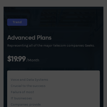
Trend
Advanced Plans
Representing all of the major telecom companies Geeks.
$19.99
/Month
Voice and Data Systems
Crucial to the success
Failure of most
IT businesses
Companies provide