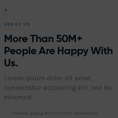
ABOUT US
More Than 50M+
People Are Happy With
Us.
Lorem ipsum dolor sit amet,
consectetur adipiscing elit, sed do
eiusmod.
However, paying for full-time IT services and