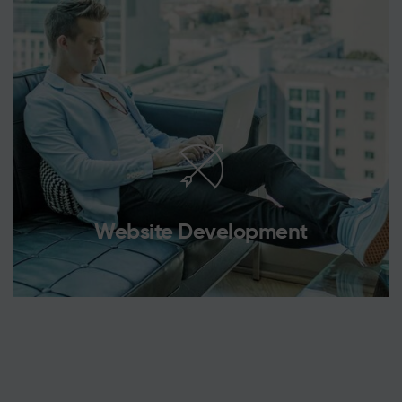
Website Development