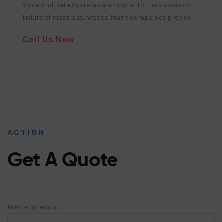
Voice and Data Systems are crucial to the success or
failure of most businesses. Many companies provide.
Call Us Now
ACTION
Get A Quote
Nom et prénom