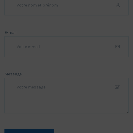
E-mail
Message