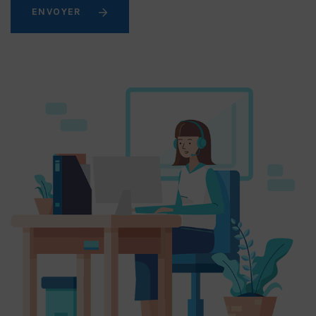
ENVOYER