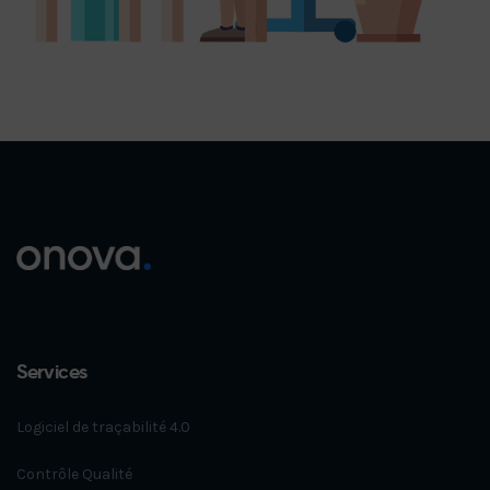
Services
Logiciel de traçabilité 4.0
Contrôle Qualité