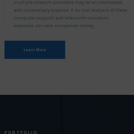
multiple telecom providers may be an overlooked
and unnecessary expense. A no cost analysis of these
computer support and telecomm unication
expenses can save companies money.
Learn More
PORTFOLIO