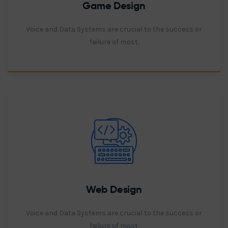
Game Design
Voice and Data Systems are crucial to the success or
failure of most.
Web Design
Voice and Data Systems are crucial to the success or
failure of most.