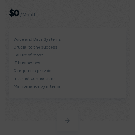
$0
/Month
Voice and Data Systems
Crucial to the success
Failure of most
IT businesses
Companies provide
Internet connections
Maintenance by internal