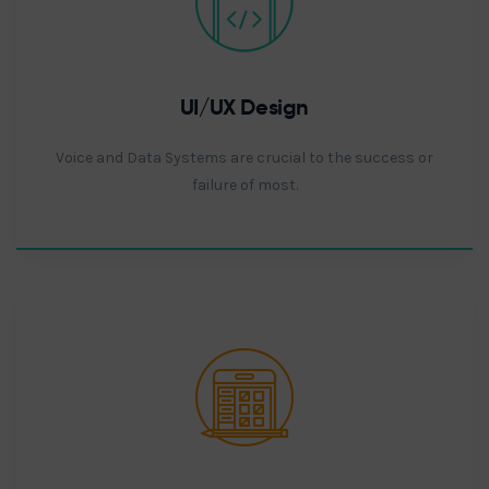
UI/UX Design
Voice and Data Systems are crucial to the success or
failure of most.